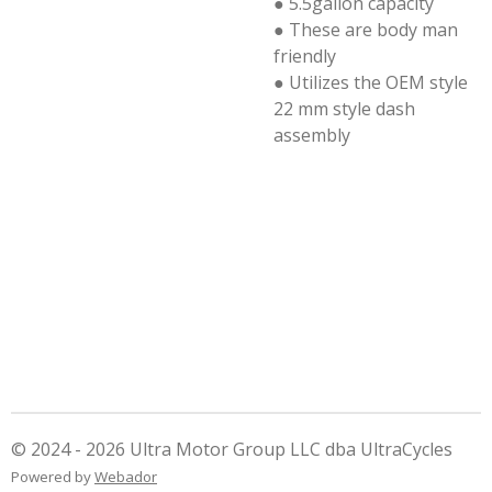
● 5.5gallon capacity
● These are body man
friendly
● Utilizes the OEM style
22 mm style dash
assembly
© 2024 - 2026 Ultra Motor Group LLC dba UltraCycles
Powered by
Webador