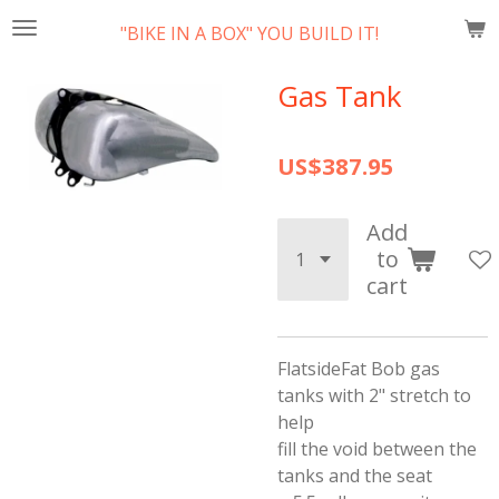
Skip
"BIKE IN A BOX" YOU BUILD IT!
to
main
Gas Tank
content
US$387.95
Add
to
cart
FlatsideFat Bob gas
tanks with 2" stretch to
help
fill the void between the
tanks and the seat