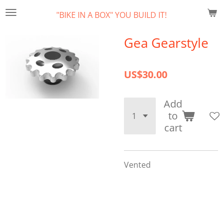
Skip
"BIKE IN A BOX" YOU BUILD IT!
to
main
Gea Gearstyle
content
US$30.00
Add
to
cart
Vented