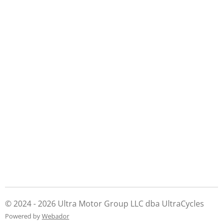
© 2024 - 2026 Ultra Motor Group LLC dba UltraCycles
Powered by
Webador