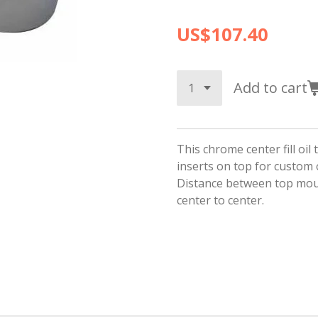
US$107.40
Add to cart
This chrome center fill oil
inserts on top for custom
Distance between top mou
center to center.