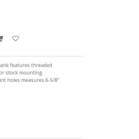
 tank features threaded
 or stock mounting.
nt holes measures 6-5/8"