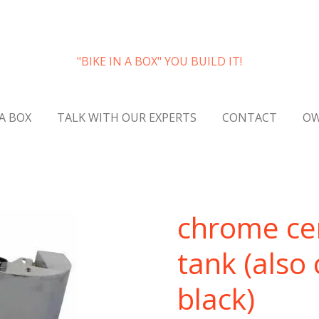
"BIKE IN A BOX" YOU BUILD IT!
 A BOX
TALK WITH OUR EXPERTS
CONTACT
OW
chrome cent
tank (also
black)