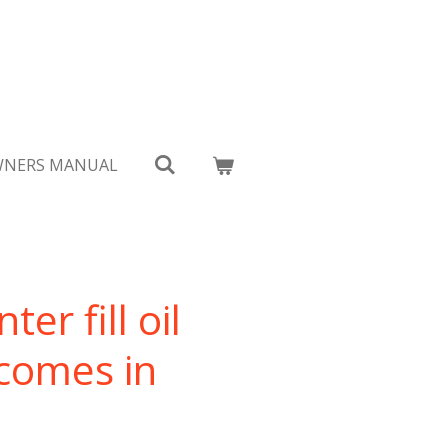
NERS MANUAL
er fill oil
 comes in