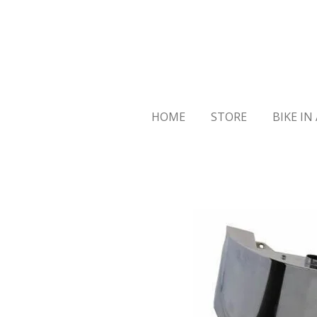
Skip
to
main
content
HOME
STORE
BIKE IN