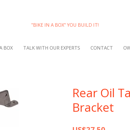
"BIKE IN A BOX" YOU BUILD IT!
 A BOX
TALK WITH OUR EXPERTS
CONTACT
OW
Rear Oil T
Bracket
US$27.50