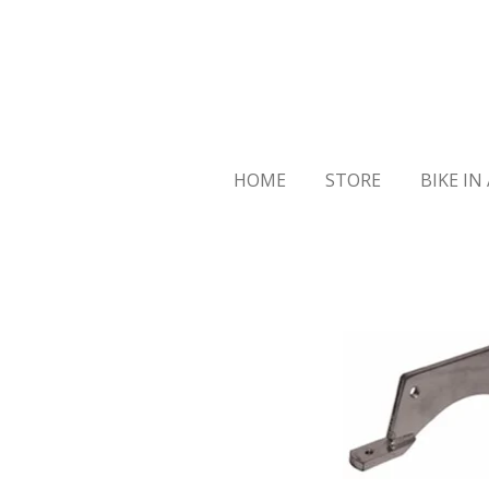
Skip
to
main
content
HOME
STORE
BIKE IN