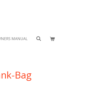
NERS MANUAL
ank-Bag