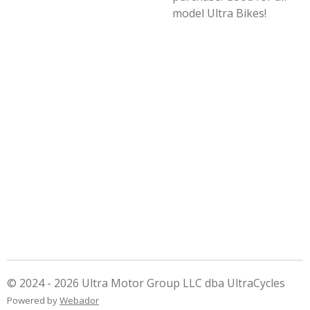
model Ultra Bikes!
© 2024 - 2026 Ultra Motor Group LLC dba UltraCycles
Powered by
Webador