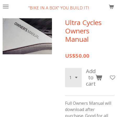
Skip
"BIKE IN A BOX" YOU BUILD IT!
to
main
Ultra Cycles
content
Owners
Manual
US$50.00
Add
to
cart
Full Owners Manual will
download after
purchase. Good for all